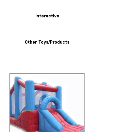
Interactive
Other Toys/Products