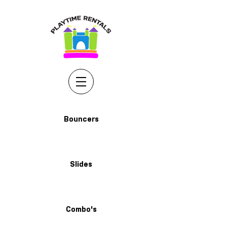
Bouncers
Slides
Combo's