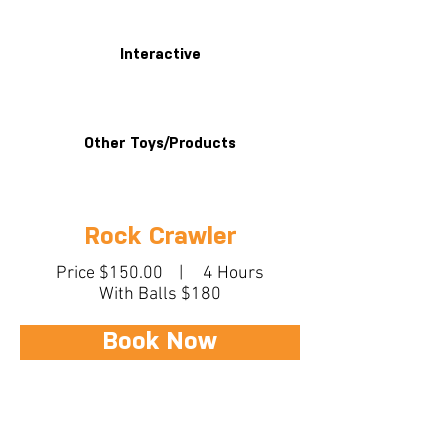
Interactive
Other Toys/Products
Rock Crawler
Price $150.00 | 4 Hours
With Balls $180
Book Now