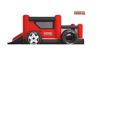
General Information
Maximum Weight: 400lbs @ MAX 100lbs
per child.
Maximum Capacity: 6 Children
Dimensions: L: 18ft x W: 11ft x H: 7ft
Recommended Ages: 2-8
*No Adults