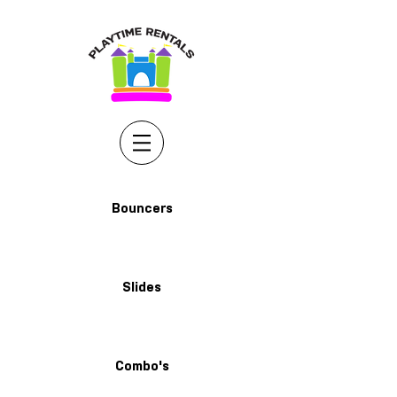
Bouncers
Slides
Combo's