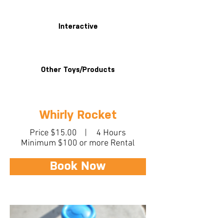
Interactive
Other Toys/Products
Whirly Rocket
Price $15.00 | 4 Hours
Minimum $100 or more Rental
Book Now