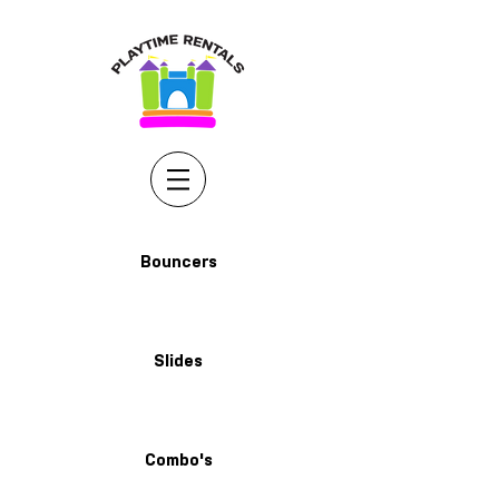
Bouncers
Slides
Combo's