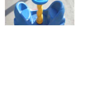
General Information
Maximum Weight: N/A
Dimensions: N/A
Recommended Ages: N/A
403-258-0223
contact@playtimerentals.ca